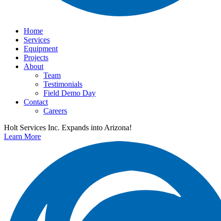
Home
Services
Equipment
Projects
About
Team
Testimonials
Field Demo Day
Contact
Careers
Holt Services Inc. Expands into Arizona!
Learn More