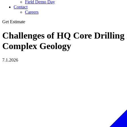
Field Demo Day
Contact
Careers
Get Estimate
Challenges of HQ Core Drilling 
Complex Geology
7.1.2026