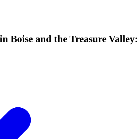
in Boise and the Treasure Valley