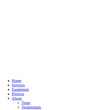
Home
Services
Equipment
Projects
About
Team
Testimonials