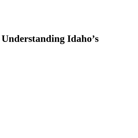
: Understanding Idaho’s