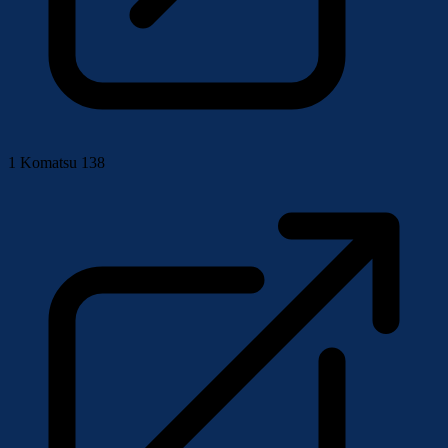
1
Komatsu 138