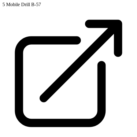
5
Mobile Drill B-57