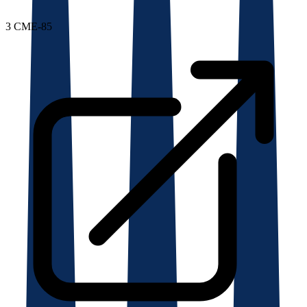
3
CME-85