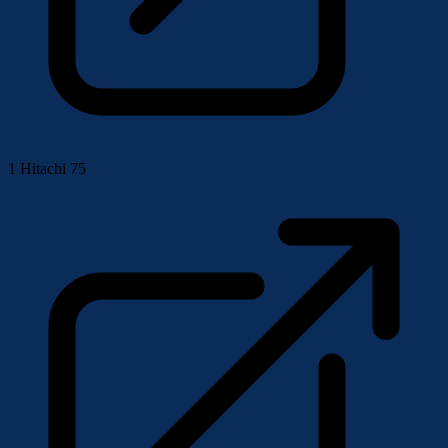
1
Hitachi 75