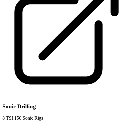
Sonic Drilling
8
TSI 150 Sonic Rigs