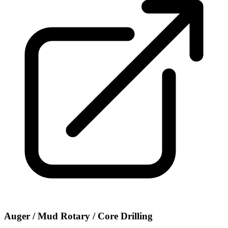
Auger / Mud Rotary / Core Drilling