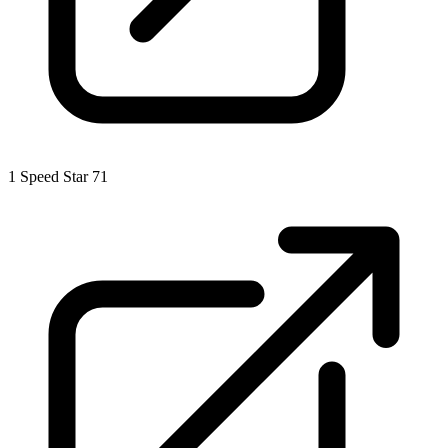
1
Speed Star 71