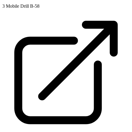
3
Mobile Drill B-58