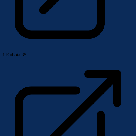
1
Kubota 35