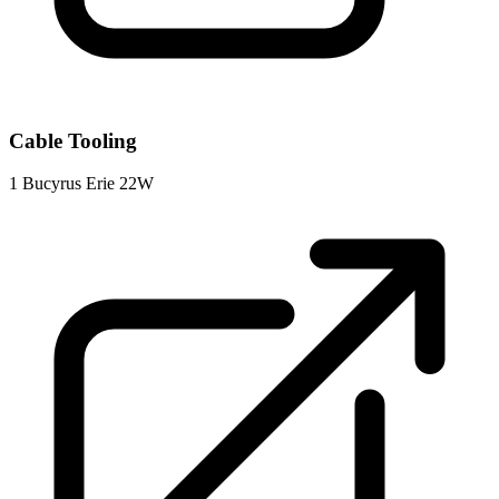
Cable Tooling
1
Bucyrus Erie 22W