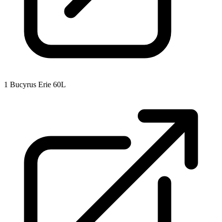
1
Bucyrus Erie 60L