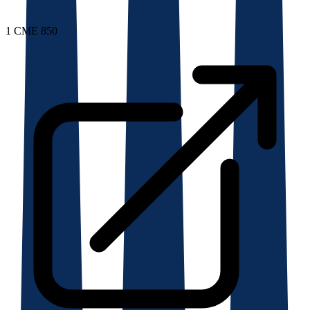
1
CME 850