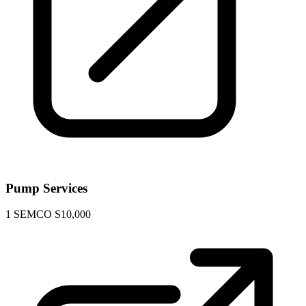
Pump Services
1
SEMCO S10,000