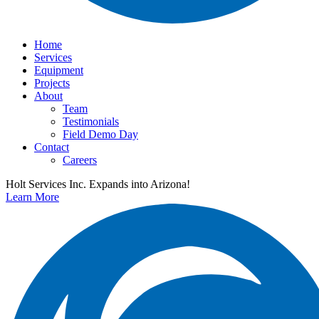
Home
Services
Equipment
Projects
About
Team
Testimonials
Field Demo Day
Contact
Careers
Holt Services Inc. Expands into Arizona!
Learn More