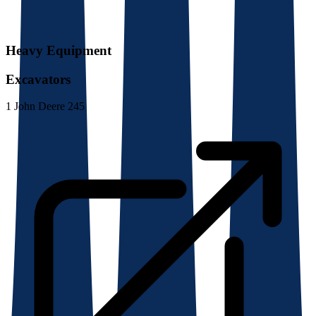
Heavy Equipment
Excavators
1
John Deere 245