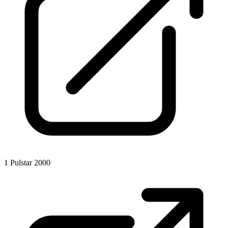
1
Pulstar 2000