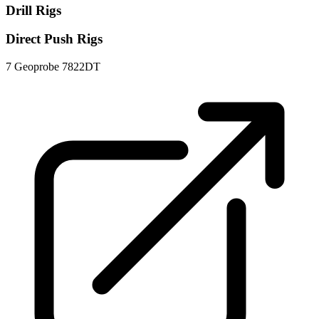
Drill Rigs
Direct Push Rigs
7
Geoprobe 7822DT