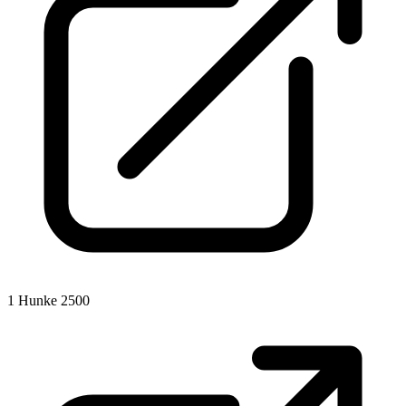
1
Hunke 2500