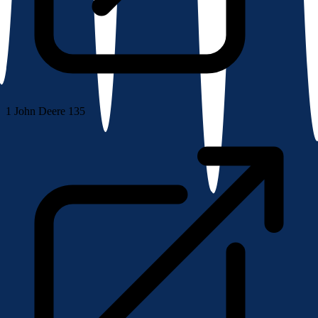
1
John Deere 135