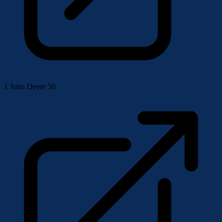
1
John Deere 50