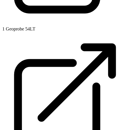
1
Geoprobe 54LT