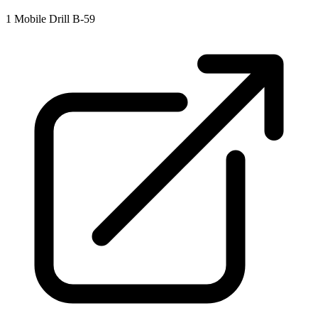
1
Mobile Drill B-59