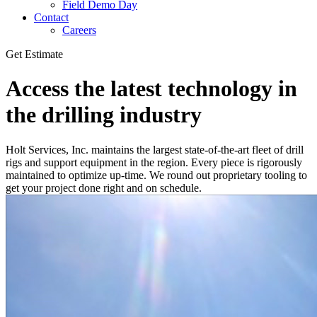
Field Demo Day
Contact
Careers
Get Estimate
Access the latest technology in
the drilling industry
Holt Services, Inc. maintains the largest state-of-the-art fleet of drill
rigs and support equipment in the region. Every piece is rigorously
maintained to optimize up-time. We round out proprietary tooling to
get your project done right and on schedule.