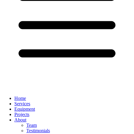
Home
Services
Equipment
Projects
About
Team
Testimonials