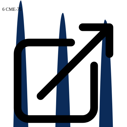
6
CME-75