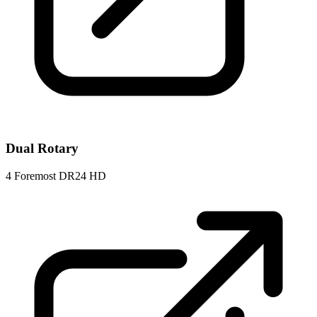
Dual Rotary
4
Foremost DR24 HD