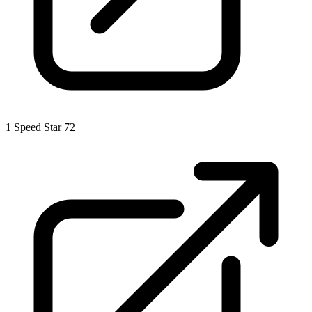
1
Speed Star 72