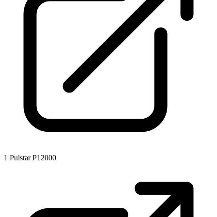
1
Pulstar P12000