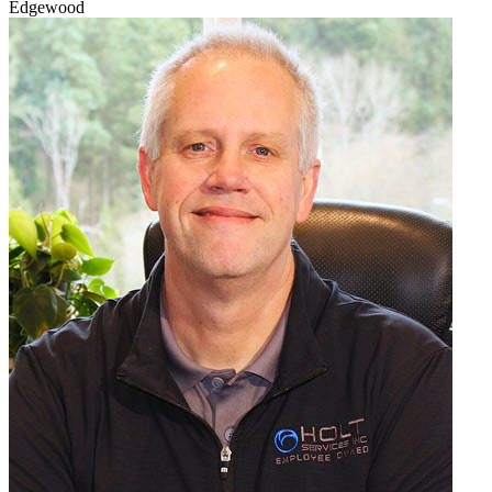
Edgewood