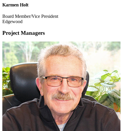
Karmen Holt
Board Member/Vice President
Edgewood
Project Managers