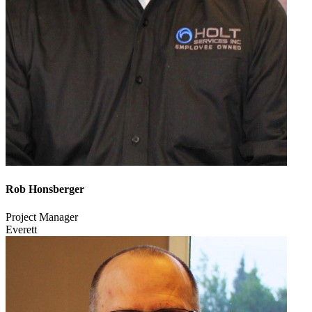
Rob Honsberger
Project Manager
Everett