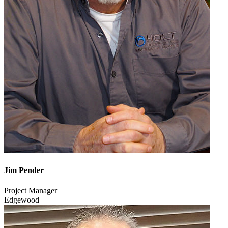
Jim Pender
Project Manager
Edgewood