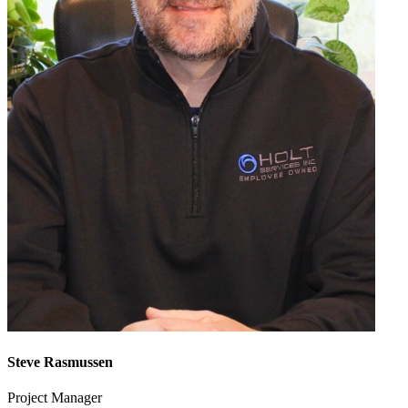
Steve Rasmussen
Project Manager