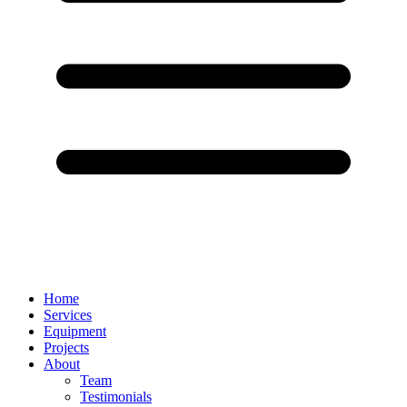
Home
Services
Equipment
Projects
About
Team
Testimonials