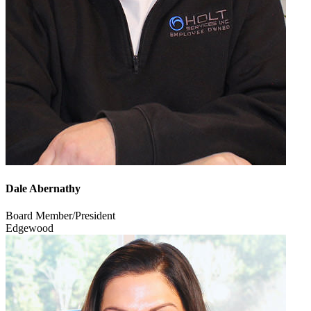
Dale Abernathy
Board Member/President
Edgewood