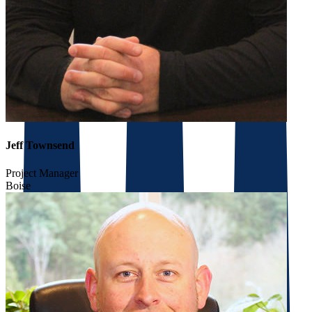
Jeff Townsend
Project Manager
Boise