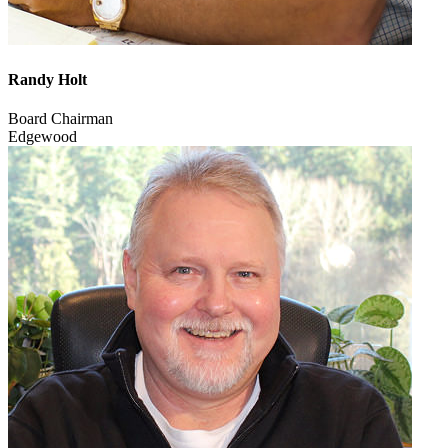
Randy Holt
Board Chairman
Edgewood