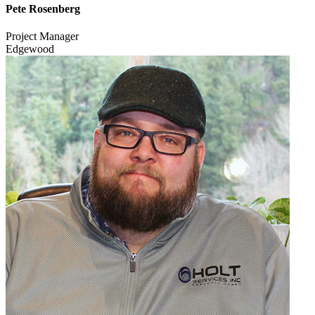
Pete Rosenberg
Project Manager
Edgewood