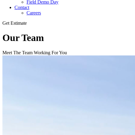
Field Demo Day
Contact
Careers
Get Estimate
Our Team
Meet The Team Working For You