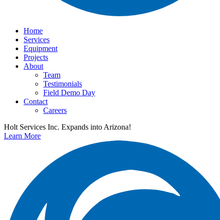
Home
Services
Equipment
Projects
About
Team
Testimonials
Field Demo Day
Contact
Careers
Holt Services Inc. Expands into Arizona!
Learn More