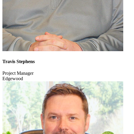
Travis Stephens
Project Manager
Edgewood