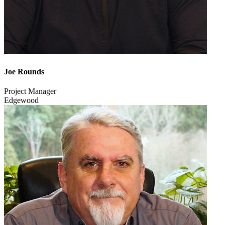
Joe Rounds
Project Manager
Edgewood