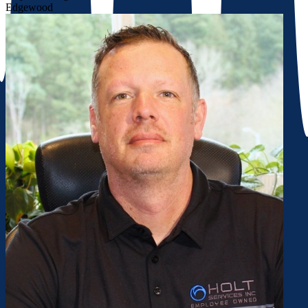
Edgewood