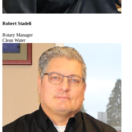
Robert Stadeli
Rotary Manager
Clean Water