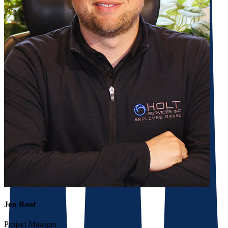
Jon Root
Project Manager