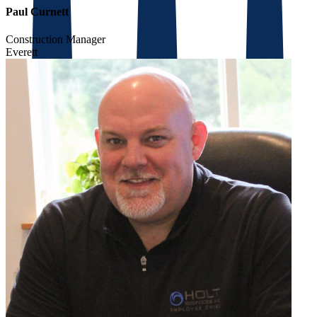
Paul Curnett
Construction Manager
Everett