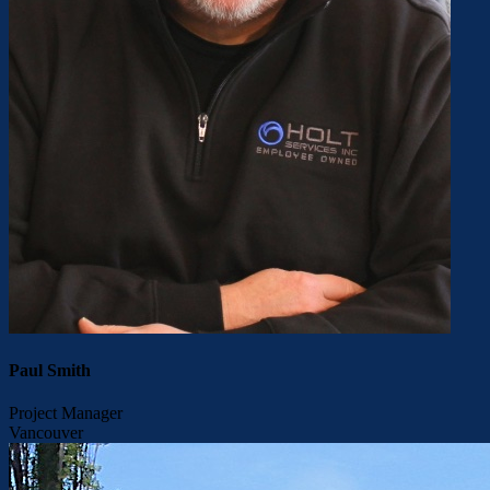
Paul Smith
Project Manager
Vancouver