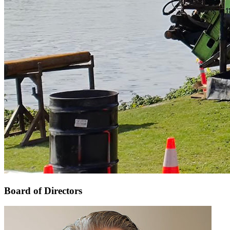
Board of Directors