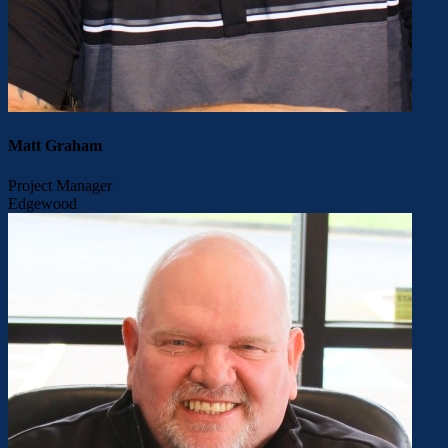
Matt Graham
Project Manager
Edgewood