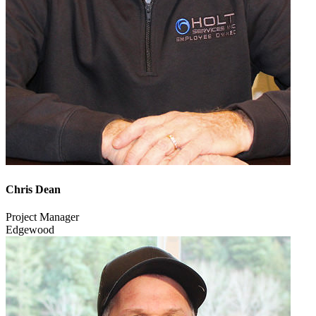
Chris Dean
Project Manager
Edgewood