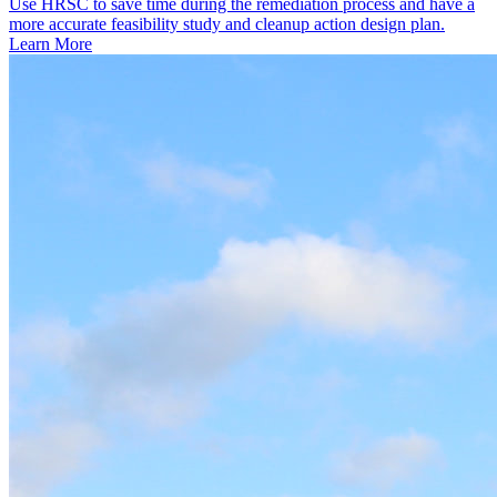
Use HRSC to save time during the remediation process and have a
more accurate feasibility study and cleanup action design plan.
Learn More