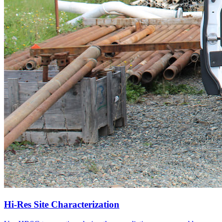
Hi-Res Site Characterization