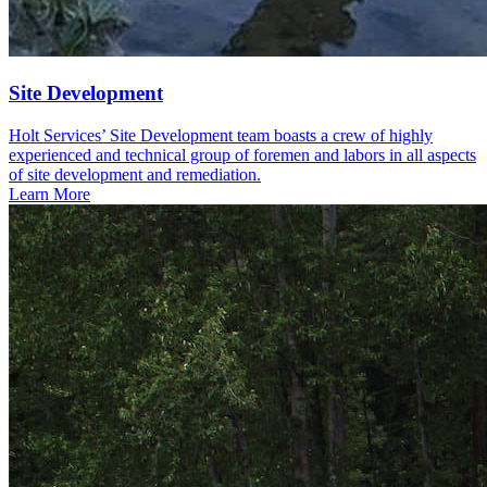
Site Development
Holt Services’ Site Development team boasts a crew of highly
experienced and technical group of foremen and labors in all aspects
of site development and remediation.
Learn More