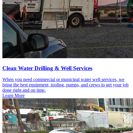
Clean Water Drilling & Well Services
When you need commercial or municipal water well services, we
bring the best equipment, tooling, pumps, and crews to get your job
done right and on time.
Learn More