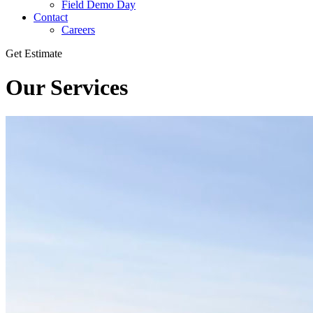
Field Demo Day
Contact
Careers
Get Estimate
Our Services