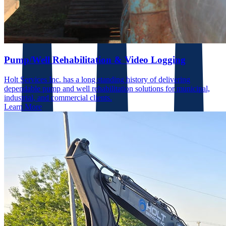
Pump/Well Rehabilitation & Video Logging
Holt Services Inc. has a long standing history of delivering
dependable pump and well rehabilitation solutions for municipal,
industrial, and commercial clients.
Learn More