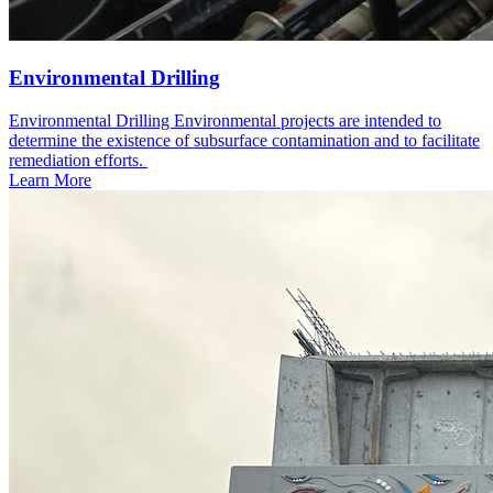
Environmental Drilling
Environmental Drilling Environmental projects are intended to
determine the existence of subsurface contamination and to facilitate
remediation efforts. ​
Learn More