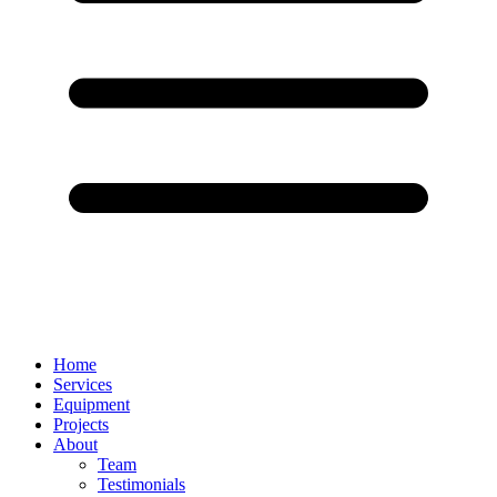
Home
Services
Equipment
Projects
About
Team
Testimonials