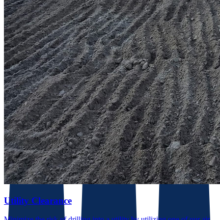
Utility Clearance
Minimize the risk of drilling into a utility by utilizing one of our air