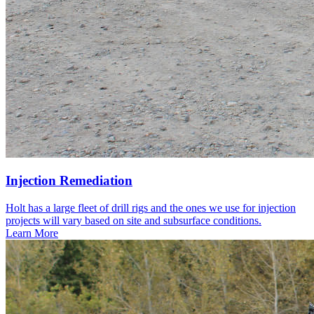
Injection Remediation
Holt has a large fleet of drill rigs and the ones we use for injection
projects will vary based on site and subsurface conditions.
Learn More