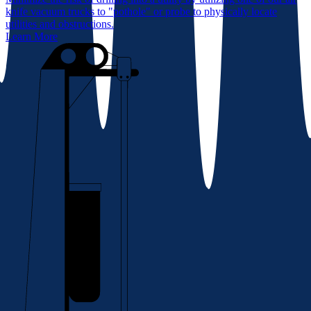
knife vacuum trucks to "pothole" or probe to physically locate
utilities and obstructions.
Learn More