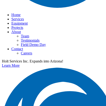
Home
Services
Equipment
Projects
About
Team
Testimonials
Field Demo Day
Contact
Careers
Holt Services Inc. Expands into Arizona!
Learn More