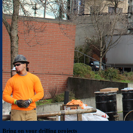
Bring on your drilling projects