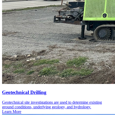
Geotechnical Drilling
Geotechnical site investigations are used to determine existing
ground conditions, underlying geology, and hydrology.
Learn More